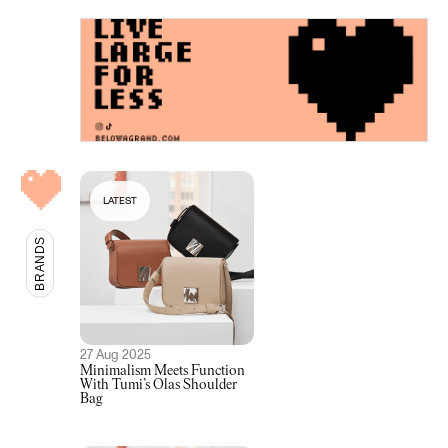
LATEST
BRANDS
27 Aug 2025
Minimalism Meets Function
With Tumi’s Olas Shoulder
Bag