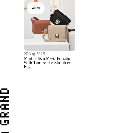
LATEST
27 Aug 2025
Minimalism Meets Function
With Tumi’s Olas Shoulder
Bag